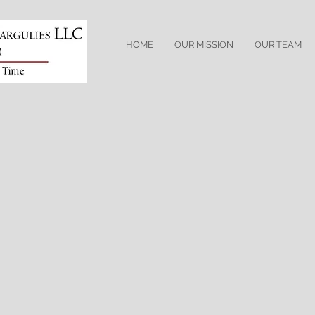
HOME
OUR MISSION
OUR TEAM
Professional Licenses
Admitted to practice in New Jersey
Admitted to practice before the U.S. District Court 
Professional Affiliations
The Hudson County Bar Association
The Hudson County Bar Civil Practice Committee
Phi Alpha Delta Law Fraternity
Practice Areas