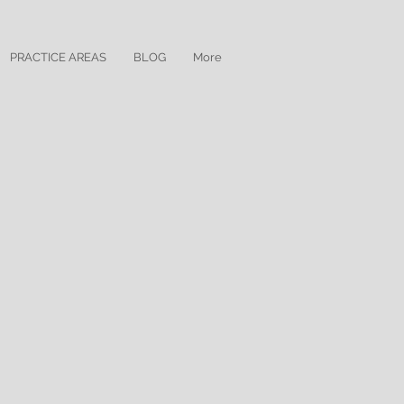
PRACTICE AREAS
BLOG
More
for the District of New Jersey