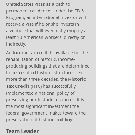
United States visas as a path to
permanent residence. Under the EB-5
Program, an international investor will
receive a visa if he or she invests in
a venture that will eventually employ at
least 10 American workers, directly or
indirectly.
An income tax credit is available for the
rehabilitation of historic, income-
producing buildings that are determined
to be “certified historic structures.” For
more than three decades, the
Historic
Tax Credit
(HTC) has successfully
implemented a national policy of
preserving our historic resources. It is
the most significant investment the
federal government makes toward the
preservation of historic buildings.
Team Leader