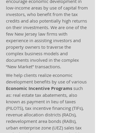
encourage economic development in
low-income areas by use of capital from
investors, who benefit from the tax
credits and also potentially high returns
on their investments. We are one of the
few New Jersey law firms with
experience in assisting investors and
property owners to traverse the
complex business models and
documents involved in the complex
“New Market” transactions.
We help clients realize economic
development benefits by use of various
Economic Incentive Programs
such
as: real estate tax abatements, also
known as payment in lieu of taxes
(PILOTS), tax incentive financing (TIFs),
revenue allocation districts (RADs),
redevelopment area bonds (RABs),
urban enterprise zone (UEZ) sales tax