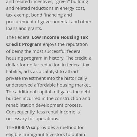
and related incentives, “green” building
and related reductions in energy cost,
tax-exempt bond financing and
procurement of governmental and other
loans and grants.
The Federal
Low Income Housing Tax
Credit
Program
enjoys the reputation
of being the most successful federal
housing program in history. The credit, a
dollar for dollar reduction in federal tax
liability, acts as a catalyst to attract
private investment into the historically
underserved affordable housing market.
The additional capital mitigates the debt
burden incurred in the construction and
rehabilitation development process.
Consequently, less rental income is
necessary for operations.
The
EB-5 Visa
provides a method for
eligible Immigrant Investors to obtain