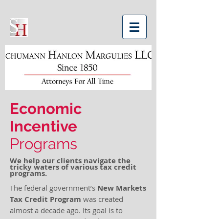
Economic
Incentive
Programs
We help our clients navigate the
tricky waters of various tax credit
programs.
The federal government’s
New Markets
Tax Credit Program
was created
almost a decade ago. Its goal is to