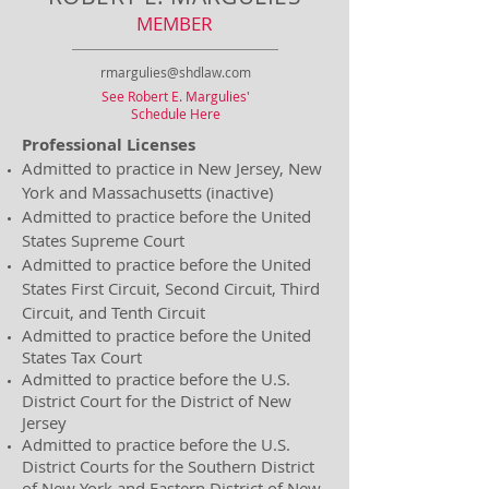
MEMBER
rmargulies@shdlaw.com
See Robert E. Margulies'
Schedule Here
Professional Licenses
Admitted to practice in New Jersey, New
York and Massachusetts (inactive)
Admitted to practice before the United
States Supreme Court
Admitted to practice before the United
States First Circuit, Second Circuit, Third
Circuit, and Tenth Circuit
Admitted to practice before the United
States Tax Court
Admitted to practice before the U.S.
District Court for the District of New
Jersey
Admitted to practice before the U.S.
District Courts for the Southern District
of New York and Eastern District of New