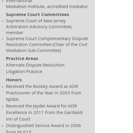
International
Mediation Institute, accredited mediator
Supreme Court Committees
Supreme Court of New Jersey
Arbitration Advisory Committee,
member
Supreme Court Complementary Dispute
Resolution Committee (Chair of the Civil
Mediation Sub-Committee)
Practice Areas
Alternate Dispute Resolution
Litigation Practice
Honors
Received the Boskey Award as ADR
Practicioner of the Year in 2003 from
NJSBA
Received the Jeydel Award for ADR
Excellence in 2011 from the Garibaldi
Inn of Court
Distinguished Service Award in 2006
from NJ ICLE