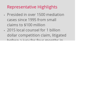
Representative Highlights
Presided in over 1500 mediation
cases since 1995 from small
claims to $100 million
2015 local counsel for 1 billion
dollar competition claim, litigated
before a jury for four months in
state court
Active Chancery Practice
Currently represent client in
NJ Divorce action with
international component
involving high wealth issues
Read More...
Call Us
(201) 451-1400