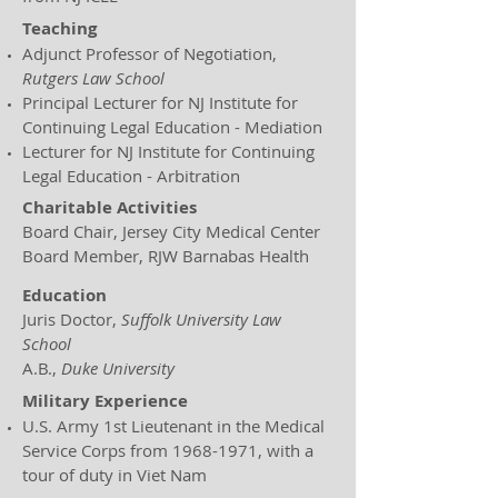
Teaching
Adjunct Professor of Negotiation,
Rutgers Law School
Principal Lecturer for NJ Institute for
Continuing Legal Education - Mediation
Lecturer for NJ Institute for Continuing
Legal Education - Arbitration
Charitable Activities
Board Chair, Jersey City Medical Center
Board Member, RJW Barnabas Health
Education
Juris Doctor,
Suffolk University Law
School
A.B.,
Duke University
Military Experience
U.S. Army 1st Lieutenant in the Medical
Service Corps from
1968-1971
, with a
tour of duty in Viet Nam