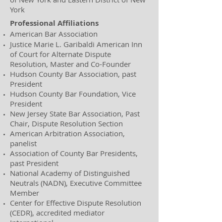
York
Professional Affiliations
American Bar Association
Justice Marie L. Garibaldi American Inn
of Court for Alternate Dispute
Resolution, Master and Co-Founder
Hudson County Bar Association, past
President
Hudson County Bar Foundation, Vice
President
New Jersey State Bar Association, Past
Chair, Dispute Resolution Section
​American Arbitration Association,
panelist
Association of County Bar Presidents,
past President
National Academy of Distinguished
Neutrals (NADN), Executive Committee
Member
Center for Effective Dispute Resolution
(CEDR), accredited mediator