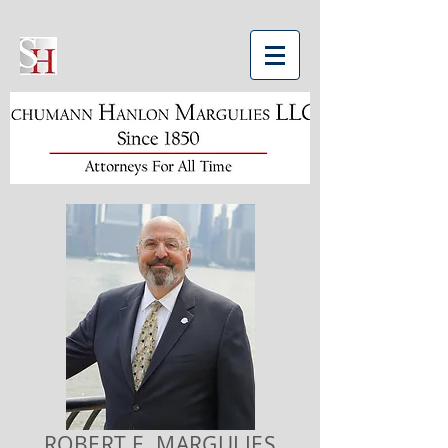
ROBERT E. MARGULIES