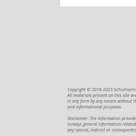
Copyright
© 2019-2023 Schumann H
All materials present on this site 
in any form by any means without t
and informational purposes.
Disclaimer: The information provide
conveys general information relate
any special, indirect or consequenti