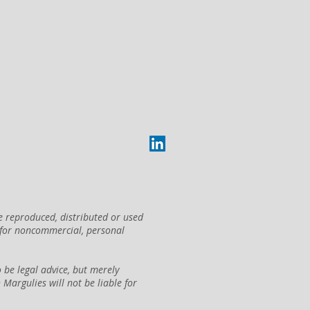
e reproduced, distributed or used
 for noncommercial, personal
be legal advice, but merely
argulies will not be liable for