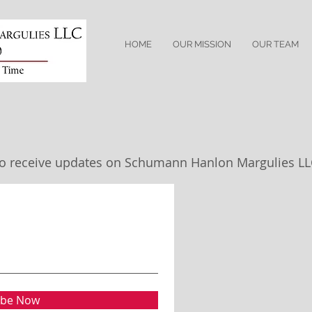
HOME
OUR MISSION
OUR TEAM
t to receive updates on Schumann Hanlon Margulies L
ibe Now