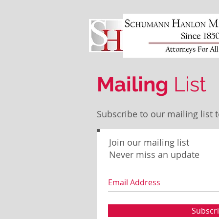
Mailing
List
Subscribe to our mailing lis
Join our mailing list
Never miss an update
Subscr