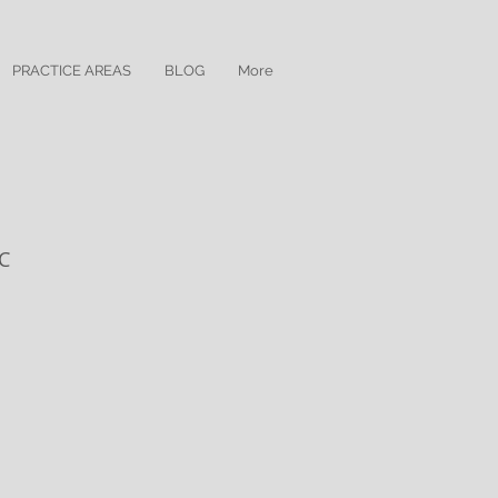
PRACTICE AREAS
BLOG
More
LC