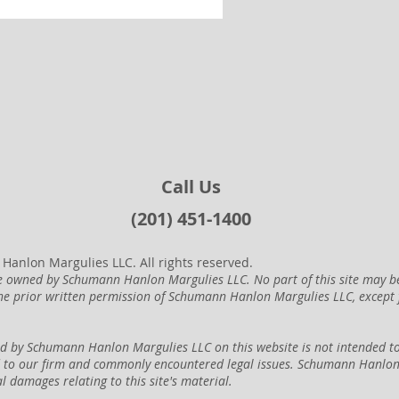
Call Us
(201) 451-1400
anlon Margulies LLC. All rights reserved.
are owned by Schumann Hanlon Margulies LLC. No part of this site may b
he prior written permission of Schumann Hanlon Margulies LLC, except
d by Schumann Hanlon Margulies LLC on this website is not intended to 
d to our firm and commonly encountered legal issues. Schumann Hanlon M
al damages relating to this site's material.